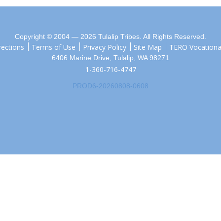
Copyright © 2004 — 2026 Tulalip Tribes. All Rights Reserved.
rections
Terms of Use
Privacy Policy
Site Map
TERO Vocational
6406 Marine Drive, Tulalip, WA 98271
1-360-716-4747
PROD6-20260808-0608