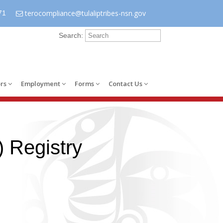
terocompliance@tulaliptribes-nsn.gov
71
Search:
rs
Employment
Forms
Contact Us
 Registry