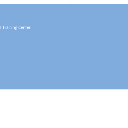
 Training Center