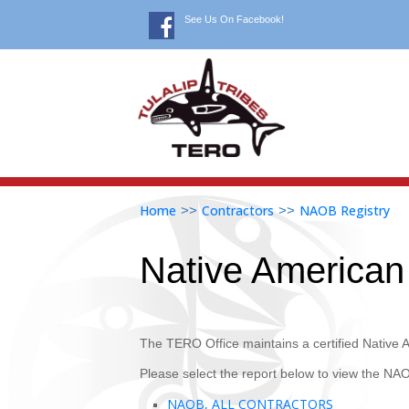
See Us On Facebook!
Home
Contractors
NAOB Registry
>>
>>
Native America
The TERO Office maintains a certified Native
Please select the report below to view the NAO
NAOB, ALL CONTRACTORS