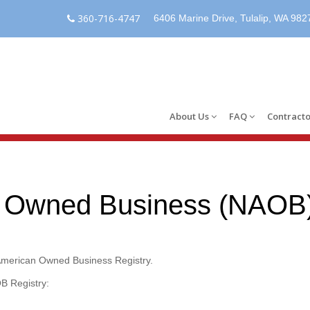
360-716-4747
6406 Marine Drive, Tulalip, WA 982
About Us
FAQ
Contracto
n Owned Business (NAOB)
 American Owned Business Registry.
B Registry: