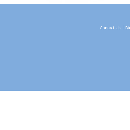
Contact Us
Di