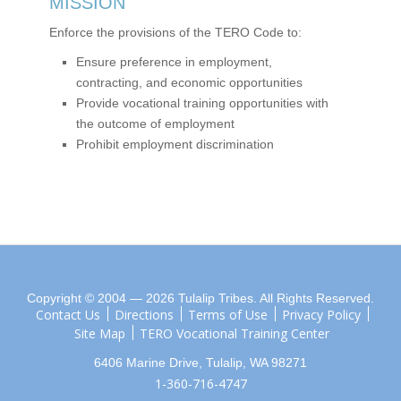
MISSION
Enforce the provisions of the TERO Code to:
Ensure preference in employment,
contracting, and economic opportunities
Provide vocational training opportunities with
the outcome of employment
Prohibit employment discrimination
Copyright © 2004 — 2026 Tulalip Tribes. All Rights Reserved.
Contact Us
Directions
Terms of Use
Privacy Policy
Site Map
TERO Vocational Training Center
6406 Marine Drive, Tulalip, WA 98271
1-360-716-4747