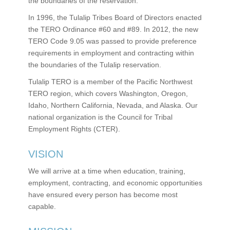
the boundaries of the reservation.
In 1996, the Tulalip Tribes Board of Directors enacted
the TERO Ordinance #60 and #89. In 2012, the new
TERO Code 9.05 was passed to provide preference
requirements in employment and contracting within
the boundaries of the Tulalip reservation.
Tulalip TERO is a member of the Pacific Northwest
TERO region, which covers Washington, Oregon,
Idaho, Northern California, Nevada, and Alaska. Our
national organization is the Council for Tribal
Employment Rights (CTER).
VISION
We will arrive at a time when education, training,
employment, contracting, and economic opportunities
have ensured every person has become most
capable.