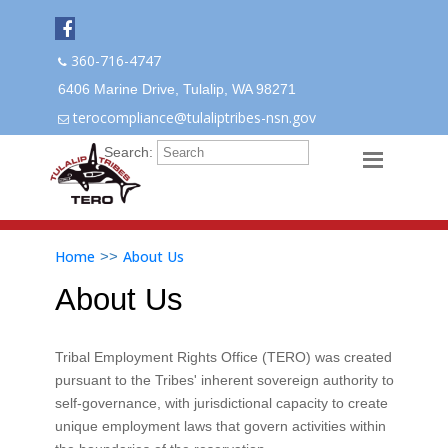
360-716-4747
6406 Marine Drive, Tulalip, WA 98271
terocompliance@tulaliptribes-nsn.gov
Search:
Home
About Us
>>
About Us
Tribal Employment Rights Office (TERO) was created
pursuant to the Tribes' inherent sovereign authority to
self-governance, with jurisdictional capacity to create
unique employment laws that govern activities within